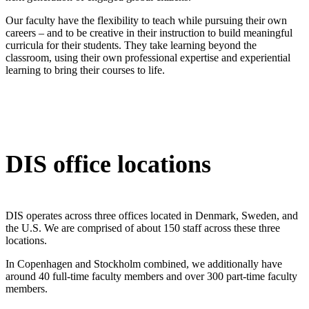
Our faculty have the flexibility to teach while pursuing their own
careers – and to be creative in their instruction to build meaningful
curricula for their students. They take learning beyond the
classroom, using their own professional expertise and experiential
learning to bring their courses to life.
DIS office locations
DIS operates across three offices located in Denmark, Sweden, and
the U.S. We are comprised of about 150 staff across these three
locations.
In Copenhagen and Stockholm combined, we additionally have
around 40 full-time faculty members and over 300 part-time faculty
members.