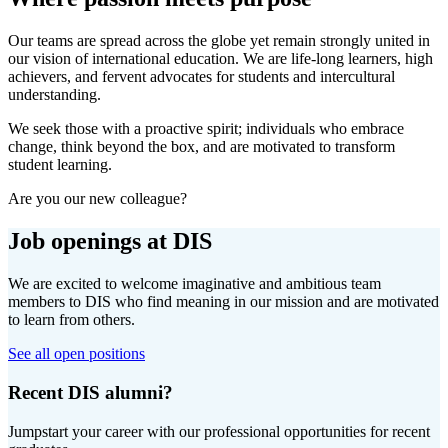
Our teams are spread across the globe yet remain strongly united in
our vision of international education. We are life-long learners, high
achievers, and fervent advocates for students and intercultural
understanding.
We seek those with a proactive spirit; individuals who embrace
change, think beyond the box, and are motivated to transform
student learning.
Are you our new colleague?
Job openings at DIS
We are excited to welcome imaginative and ambitious team
members to DIS who find meaning in our mission and are motivated
to learn from others.
See all open positions
Recent DIS alumni?
Jumpstart your career with our professional opportunities for recent