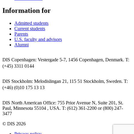
Information for
Admitted students
Current students
Parents
U.S. faculty and advisors
Alumni
DIS Copenhagen: Vestergade 5-7, 1456 Copenhagen, Denmark. T:
(+45) 3311 0144
DIS Stockholm: Melodislingan 21, 115 51 Stockholm, Sweden. T:
(+46) (0)10 175 13 13
DIS North American Office: 755 Prior Avenue N, Suite 201, St.
Paul, Minnesota 55104 , USA. T: (612) 361-2200 or (800) 247-
3477
© DIS 2026
Privacy policy