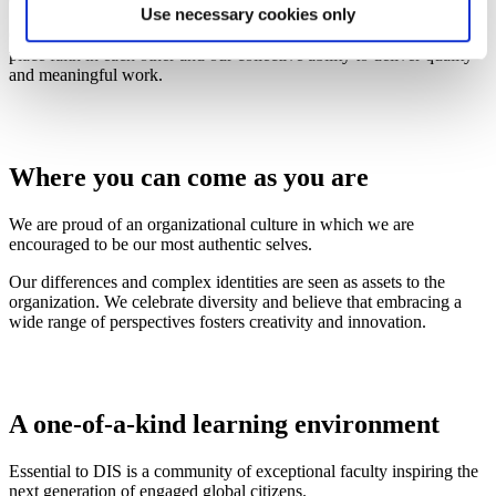
Use necessary cookies only
Collaboration and trust are the foundation of our interactions. We
place faith in each other and our collective ability to deliver quality
and meaningful work.
Where you can come as you are
We are proud of an organizational culture in which we are
encouraged to be our most authentic selves.
Our differences and complex identities are seen as assets to the
organization. We celebrate diversity and believe that embracing a
wide range of perspectives fosters creativity and innovation.
A one-of-a-kind learning environment
Essential to DIS is a community of exceptional faculty inspiring the
next generation of engaged global citizens.