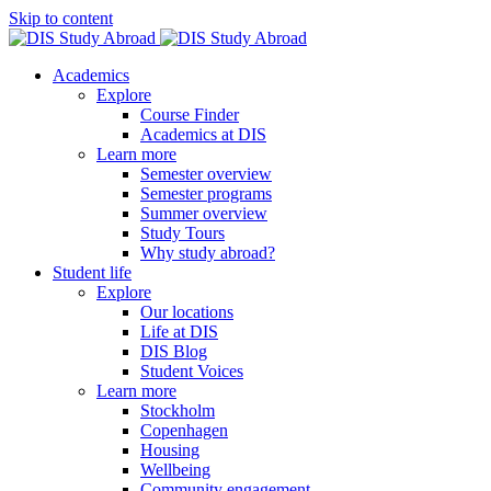
Skip to content
Academics
Explore
Course Finder
Academics at DIS
Learn more
Semester overview
Semester programs
Summer overview
Study Tours
Why study abroad?
Student life
Explore
Our locations
Life at DIS
DIS Blog
Student Voices
Learn more
Stockholm
Copenhagen
Housing
Wellbeing
Community engagement