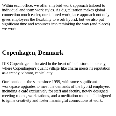
Within each office, we offer a hybrid work approach tailored to
individual and team work styles. As digitalization makes global
connection much easier, our tailored workplace approach not only
gives employees the flexibility to work hybrid, but we also put
significant time and resources into rethinking the way (and places)
we work.
Copenhagen, Denmark
DIS Copenhagen is located in the heart of the historic inner city,
where Copenhagen’s quaint village-like charm meets its reputation
as a trendy, vibrant, capital city.
Our location is the same since 1959, with some significant
workspace upgrades to meet the demands of the hybrid employee,
including a café exclusively for staff and faculty, newly designed
meeting rooms, workstations, and a meditation room – all designed
to ignite creativity and foster meaningful connections at work.