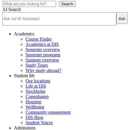
Search
AI Search
Ask
Academics
Course Finder
Academics at DIS
Semester overview
Semester programs
Summer overview
Study Tours
Why study abroad?
Student life
Our locations
Life at DIS
Stockholm
Copenhagen
Housing
Wellbeing
Community engagement
DIS Blog
Student Voices
Admissions