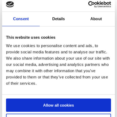
Consent
Details
About
This website uses cookies
We use cookies to personalise content and ads, to
provide social media features and to analyse our traffic.
We also share information about your use of our site with
our social media, advertising and analytics partners who
may combine it with other information that you’ve
provided to them or that they’ve collected from your use
A workplace that leads with trust and a
of their services.
freedom to create
Though we have been around since 1959, we are an agile
Allow all cookies
workplace with an entrepreneurial spirit in our approach to work.
We embrace creativity and think outside the box. Failures are seen
as positive lessons learned.