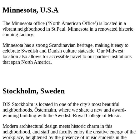
Minnesota, U.S.A
The Minnesota office (‘North American Office’) is located in a
vibrant neighborhood in St Paul, Minnesota in a renovated historic
canning factory.
Minnesota has a strong Scandinavian heritage, making it easy to
celebrate Swedish and Danish culture stateside. Our Midwest
location also allows for accessible travel to our partner institutions
that span North America.
Stockholm, Sweden
DIS Stockholm is located in one of the city’s most beautiful
neighborhoods, Östermalm, where we share a new and award-
winning building with the Swedish Royal College of Music.
Modern architectural design meets historic charm in this
neighborhood, and staff and faculty enjoy the creative energy of the
workplace, heightened by the presence of music students in the