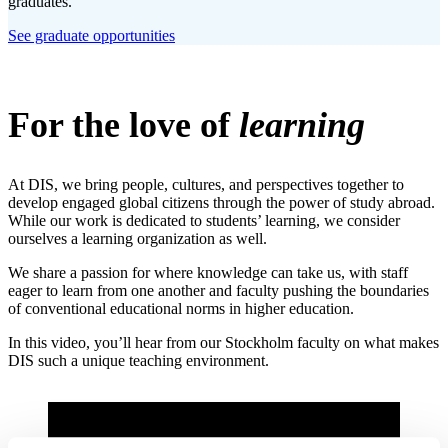
graduates.
See graduate opportunities
For the love of
learning
At DIS, we bring people, cultures, and perspectives together to
develop engaged global citizens through the power of study abroad.
While our work is dedicated to students’ learning, we consider
ourselves a learning organization as well.
We share a passion for where knowledge can take us, with staff
eager to learn from one another and faculty pushing the boundaries
of conventional educational norms in higher education.
In this video, you’ll hear from our Stockholm faculty on what makes
DIS such a unique teaching environment.