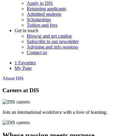
Apply to DIS
Returning applicants
Admitted students
Scholarships
Tuition and fees
Get in touch
Browse and get catalog
Subscribe to our newsletter
Advising and info sessions
Contact us
1
Favorites
My Page
About DIS
Careers at DIS
Join an international workforce with a love of learning.
Where passion meets purpose