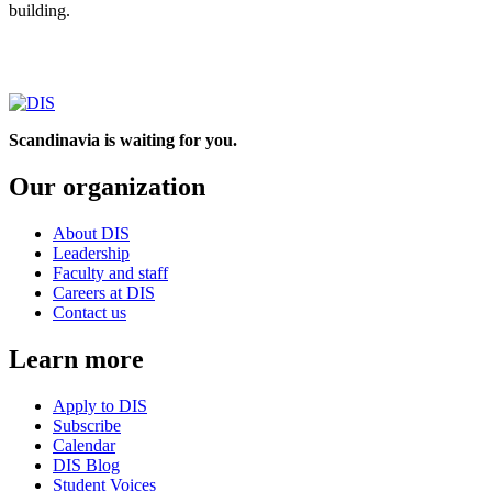
building.
Scandinavia is waiting for you.
Our organization
About DIS
Leadership
Faculty and staff
Careers at DIS
Contact us
Learn more
Apply to DIS
Subscribe
Calendar
DIS Blog
Student Voices