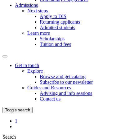
Admissions
Next steps
Apply to DIS
Returning applicants
Admitted students
Learn more
Scholarships
Tuition and fees
Get in touch
Explore
Browse and get catalog
Subscribe to our newsletter
Guides and Resources
Advising and info sessions
Contact us
Toggle search
Favorites
1
My
Page
Search