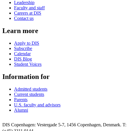
Leadership
Faculty and staff
Careers at DIS
Contact us
Learn more
Apply to DIS
Subscribe
Calendar
DIS Blog
Student Voices
Information for
Admitted students
Current students
Parents
U.S. faculty and advisors
Alumni
DIS Copenhagen: Vestergade 5-7, 1456 Copenhagen, Denmark. T:
(+45) 3311 0144