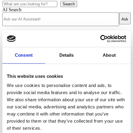
Search
AI Search
Ask
Academics
Course Finder
Academics at DIS
Semester overview
Consent
Details
About
Semester programs
Summer overview
Study Tours
Why study abroad?
This website uses cookies
Student life
Our locations
We use cookies to personalise content and ads, to
Life at DIS
provide social media features and to analyse our traffic.
Stockholm
Copenhagen
We also share information about your use of our site with
Housing
our social media, advertising and analytics partners who
Wellbeing
may combine it with other information that you’ve
Community engagement
DIS Blog
provided to them or that they’ve collected from your use
Student Voices
of their services.
Admissions