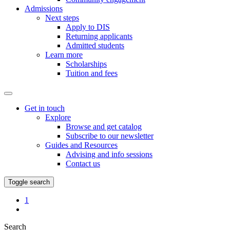
Admissions
Next steps
Apply to DIS
Returning applicants
Admitted students
Learn more
Scholarships
Tuition and fees
Get in touch
Explore
Browse and get catalog
Subscribe to our newsletter
Guides and Resources
Advising and info sessions
Contact us
Toggle search
Favorites
1
My
Page
Search