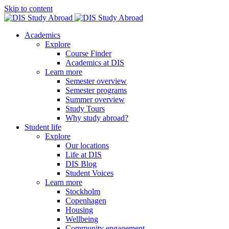
Skip to content
Academics
Explore
Course Finder
Academics at DIS
Learn more
Semester overview
Semester programs
Summer overview
Study Tours
Why study abroad?
Student life
Explore
Our locations
Life at DIS
DIS Blog
Student Voices
Learn more
Stockholm
Copenhagen
Housing
Wellbeing
Community engagement