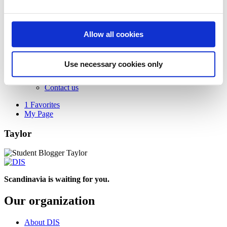
Apply to DIS
Returning applicants
Admitted students
Scholarships
Allow all cookies
Tuition and fees
Get in touch
Browse and get catalog
Use necessary cookies only
Subscribe to our newsletter
Advising and info sessions
Contact us
1
Favorites
My Page
Taylor
Scandinavia is waiting for you.
Our organization
About DIS