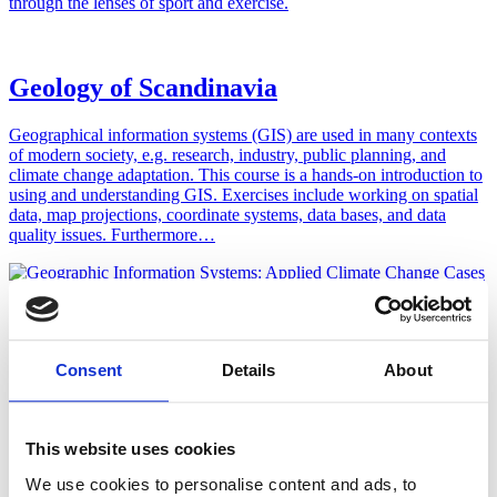
through the lenses of sport and exercise.
Geology of Scandinavia
Geographical information systems (GIS) are used in many contexts
of modern society, e.g. research, industry, public planning, and
climate change adaptation. This course is a hands-on introduction to
using and understanding GIS. Exercises include working on spatial
data, map projections, coordinate systems, data bases, and data
quality issues. Furthermore…
Ecopsychology
Do we face an environmental crisis, or a crisis of humanity’s
Consent
Details
About
relationship with the natural environment? Ecopsychology seeks to
explore how modern psychological and capitalistic discourses have
fragmented individual and social connections from the natural
environment.
This website uses cookies
We use cookies to personalise content and ads, to