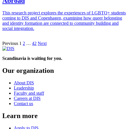
Abroad
This research project explores the experiences of LGBTQ+ students
coming to DIS and Copenhagen, examining how queer belonging
and identity formation are connected to community building and
social integration.
Posts
Previous
1
2
…
42
Next
pagination
Scandinavia is waiting for you.
Our organization
About DIS
Leadership
Faculty and staff
Careers at DIS
Contact us
Learn more
Apply to DIS