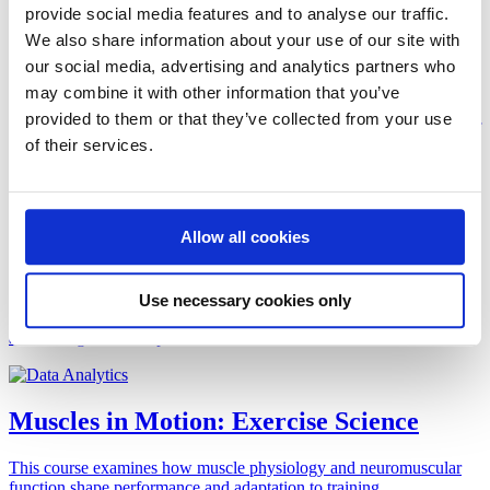
provide social media features and to analyse our traffic.
Artificial Intelligence and the Future of
We also share information about your use of our site with
Clinical Care
our social media, advertising and analytics partners who
may combine it with other information that you’ve
This course explores the transformative role of artificial intelligence
provided to them or that they’ve collected from your use
in healthcare. You will examine current and emerging applications of
of their services.
artificial intelligence (AI) tools in research, diagnostic and treatment
processes to improve patient care.
Allow all cookies
Data Engineering
In our increasingly digitized society, with sensors embedded in our
Use necessary cookies only
bodies, equipment, and surroundings, we are generating, collecting,
and storing data at unprecedented rates.
Muscles in Motion: Exercise Science
This course examines how muscle physiology and neuromuscular
function shape performance and adaptation to training.