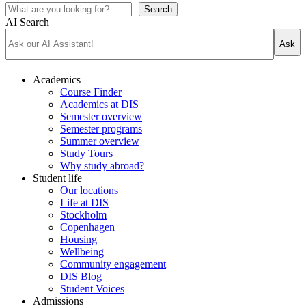
Search
AI Search
Ask
Academics
Course Finder
Academics at DIS
Semester overview
Semester programs
Summer overview
Study Tours
Why study abroad?
Student life
Our locations
Life at DIS
Stockholm
Copenhagen
Housing
Wellbeing
Community engagement
DIS Blog
Student Voices
Admissions