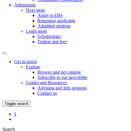
Admissions
Next steps
Apply to DIS
Returning applicants
Admitted students
Learn more
Scholarships
Tuition and fees
Get in touch
Explore
Browse and get catalog
Subscribe to our newsletter
Guides and Resources
Advising and info sessions
Contact us
Toggle search
Favorites
1
My
Page
Search