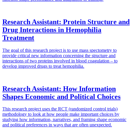
Research Assistant: Protein Structure and
Drug Interactions in Hemophilia
Treatment
The goal of this research project is to use mass spectometry to
provide critical new information concerning the structure and
interactions of two proteins involved in blood coagulation – to
develop improved drugs to treat hemophilia.
Research Assistant: How Information
Shapes Economic and Political Choices
This research project uses the RCT (randomized control trials)
methodology to look at how people make important choices by
studying how information, narratives, and framing shape economic
and political preferences in ways that are often unexpected.