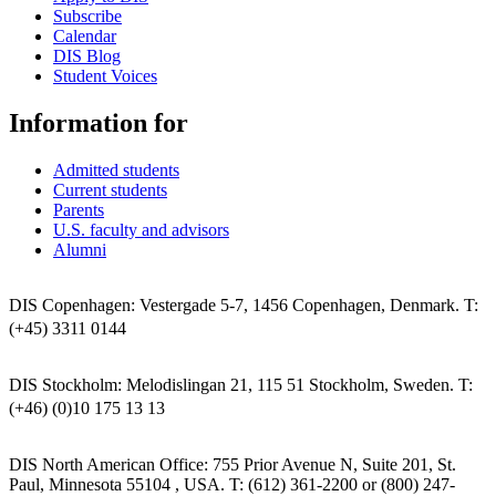
Subscribe
Calendar
DIS Blog
Student Voices
Information for
Admitted students
Current students
Parents
U.S. faculty and advisors
Alumni
DIS Copenhagen: Vestergade 5-7, 1456 Copenhagen, Denmark. T:
(+45) 3311 0144
DIS Stockholm: Melodislingan 21, 115 51 Stockholm, Sweden. T:
(+46) (0)10 175 13 13
DIS North American Office: 755 Prior Avenue N, Suite 201, St.
Paul, Minnesota 55104 , USA. T: (612) 361-2200 or (800) 247-