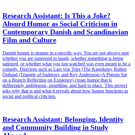
Research Assistant: Is This a Joke?
Absurd Humor as Social Criticism in
Contemporary Danish and Scandinavian
Film and Culture
Danish humor is strange in a specific way. You are not always sure
whether you are supposed to laugh, whether something is being
satirized, or whether what you just watched was even meant to be a
comedy. Directors such as Lars von Trier (The Kingdom), Ruben
Östlund (Triangle of Sadness), and Roy Andersson (A Pigeon Sat
on a Branch Reflecting on Existence) create humor that is
deliberately ambiguous, unsettling, and hard to place. This project
asks why that is and what it reveals about how humor functions as
social and political criticism.
Research Assistant: Belonging, Identity
and Community Building in Study