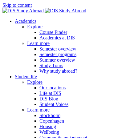
Skip to content
Academics
Explore
Course Finder
Academics at DIS
Learn more
Semester overview
Semester programs
Summer overview
Study Tours
Why study abroad?
Student life
Explore
Our locations
Life at DIS
DIS Blog
Student Voices
Learn more
Stockholm
Copenhagen
Housing
Wellbeing
Community engagement