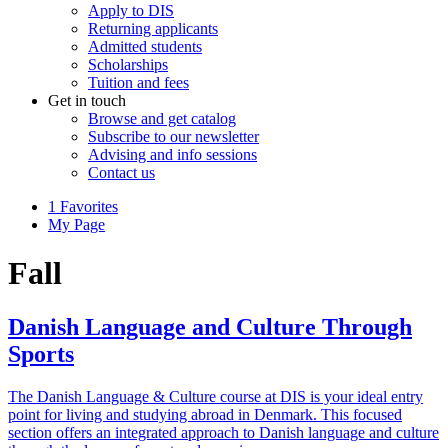
Apply to DIS
Returning applicants
Admitted students
Scholarships
Tuition and fees
Get in touch
Browse and get catalog
Subscribe to our newsletter
Advising and info sessions
Contact us
1
Favorites
My Page
Fall
Danish Language and Culture Through
Sports
The Danish Language & Culture course at DIS is your ideal entry
point for living and studying abroad in Denmark. This focused
section offers an integrated approach to Danish language and culture